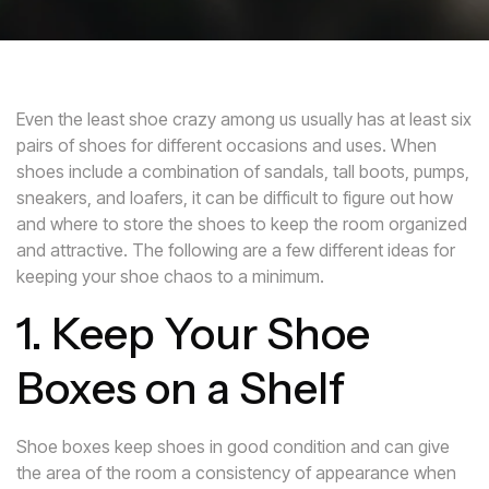
Even the least shoe crazy among us usually has at least six
pairs of shoes for different occasions and uses. When
shoes include a combination of sandals, tall boots, pumps,
sneakers, and loafers, it can be difficult to figure out how
and where to store the shoes to keep the room organized
and attractive. The following are a few different ideas for
keeping your shoe chaos to a minimum.
1. Keep Your Shoe
Boxes on a Shelf
Shoe boxes keep shoes in good condition and can give
the area of the room a consistency of appearance when