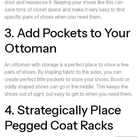
door and repurpose it. Keeping your shoes like this can
save tons of closet space and make it very easy to find
specific pairs of shoes when you need them.
3. Add Pockets to Your
Ottoman
An ottoman with storage is a perfect place to store a few
pairs of shoes. By stapling fabric to the sides, you can
create perfect little pockets to store your shoes. Boots or
oddly shaped shoes can go in the middle. This keeps the
shoes out of sight, but easy to get to when you need them.
4. Strategically Place
Pegged Coat Racks