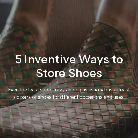
English
FREE CONSULTATION
5 Inventive Ways to
Store Shoes
Even the least shoe crazy among us usually has at least
six pairs of shoes for different occasions and uses.