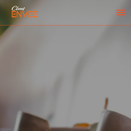
HOME
SPACES
Custom Closets
Garage Storage
Pantries
Laundry Room
Home Offices
EXPLORE
ABOUT
BLOG
CONTACT
ESPAÑOL