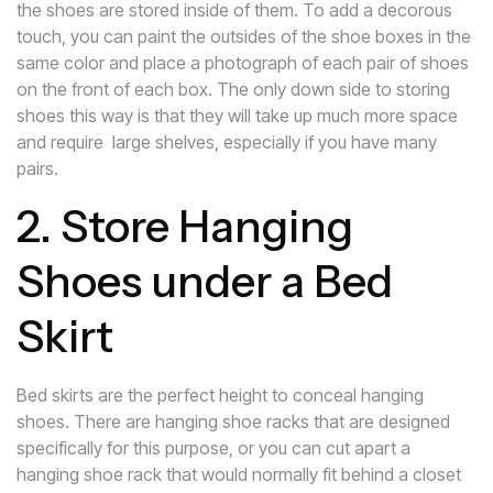
the shoes are stored inside of them. To add a decorous
touch, you can paint the outsides of the shoe boxes in the
same color and place a photograph of each pair of shoes
on the front of each box. The only down side to storing
shoes this way is that they will take up much more space
and require large shelves, especially if you have many
pairs.
2. Store Hanging
Shoes under a Bed
Skirt
Bed skirts are the perfect height to conceal hanging
shoes. There are hanging shoe racks that are designed
specifically for this purpose, or you can cut apart a
hanging shoe rack that would normally fit behind a closet