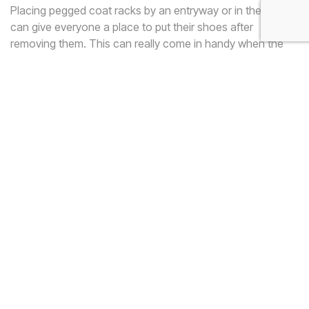
Placing pegged coat racks by an entryway or in the garage
can give everyone a place to put their shoes after
removing them. This can really come in handy when the
weather is unfavorable, as it will allow the shoes to dry
faster and will keep the mess out of the rest of the house.
Place the rack low enough so that its purpose is obvious,
but high enough to accommodate tall winter boots.
5. Use a Shelf or Old
Dresser
If you have a shelf or tall dresser that is not being used, it
may be the perfect place to store your shoes. If your
shoes are stylish, the shelving can help to show off your
collection. If your shoes are utilitarian, a dresser may be
better, as it will conceal your unsightly sneakers. To save
space in the room, you can store either of these in a large