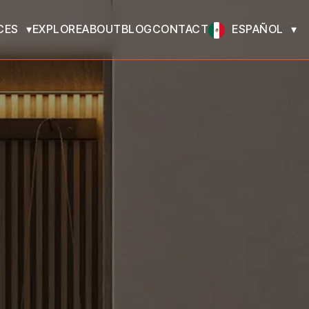
CES
EXPLORE
ABOUT
BLOG
CONTACT
ESPAÑOL