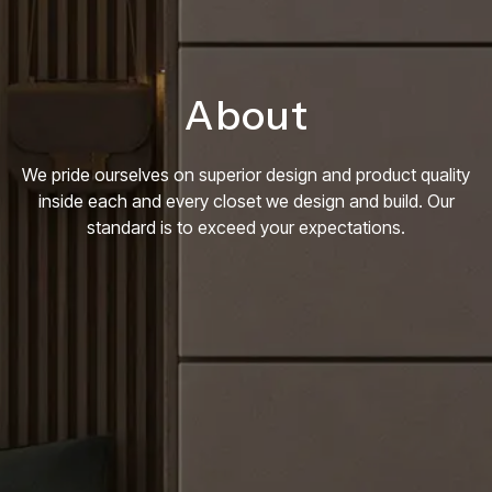
About
We pride ourselves on superior design and product quality
inside each and every closet we design and build. Our
standard is to exceed your expectations.