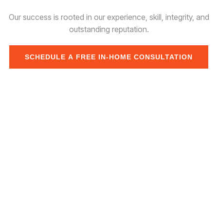
Our success is rooted in our experience, skill, integrity, and
outstanding reputation.
SCHEDULE A FREE IN-HOME CONSULTATION