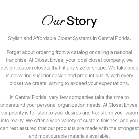
Our
Story
Stylish and Affordable Closet Systems in Central Florida.
Forget about ordering from a catalog or calling a national
franchise. At Closet Envee, your local closet company, we
design custom closets that fit any size or shape. We take pride
in delivering superior design and product quality with every
closet we create, aiming to exceed your expectations.
In Central Florida, very few companies take the time to
understand your personal organization needs. At Closet Envee,
our priority is to listen to your desires and transform your vision
into reality. We offer a wide variety of custom finishes, and you
can rest assured that our products are made with the strongest
and most durable materials available.