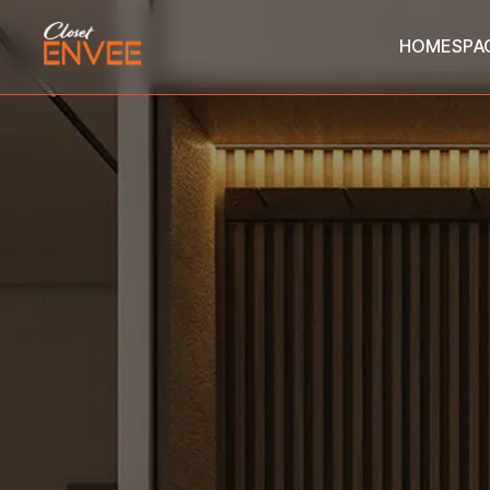
HOME
SPA