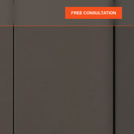
FREE CONSULTATION