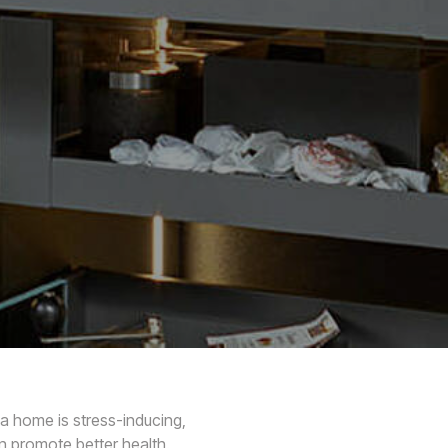
 a home is stress-inducing,
n promote better health.