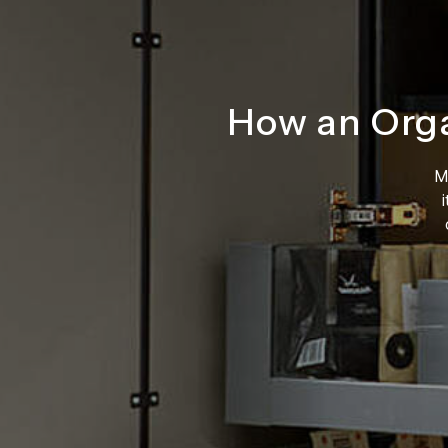
How an Org
M