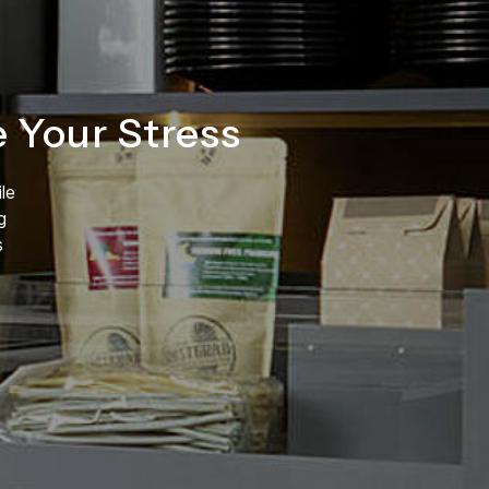
Your Stress
le
g
s