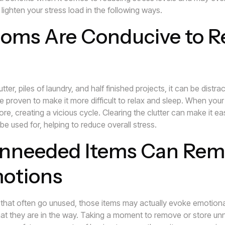
ighten your stress load in the following ways.
oms Are Conducive to R
tter, piles of laundry, and half finished projects, it can be distr
 proven to make it more difficult to relax and sleep. When your 
more, creating a vicious cycle. Clearing the clutter can make it e
 be used for, helping to reduce overall stress.
nneeded Items Can Rem
motions
that often go unused, those items may actually evoke emotional
t they are in the way. Taking a moment to remove or store unn