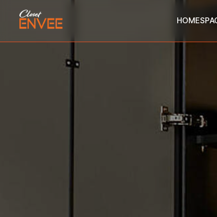
HOME
SPA