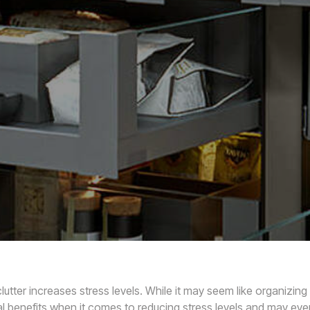
tter increases stress levels. While it may seem like organizing
al benefits when it comes to reducing stress levels and may eve