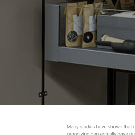
Many studies have shown that clu
organizing can actually have re