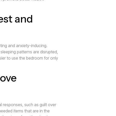
est and
acting and anxiety-inducing.
sleeping patterns are disrupted,
asier to use the bedroom for only
ove
 responses, such as guilt over
eeded items that are in the