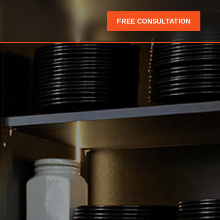
FREE CONSULTATION