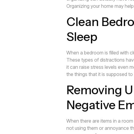
Organizing your home may help l
Clean Bedro
Sleep
When a bedroom is filled with clu
These types of distractions have
it can raise stress levels even 
the things that it is supposed to
Removing U
Negative E
When there are items in a room 
not using them or annoyance tha