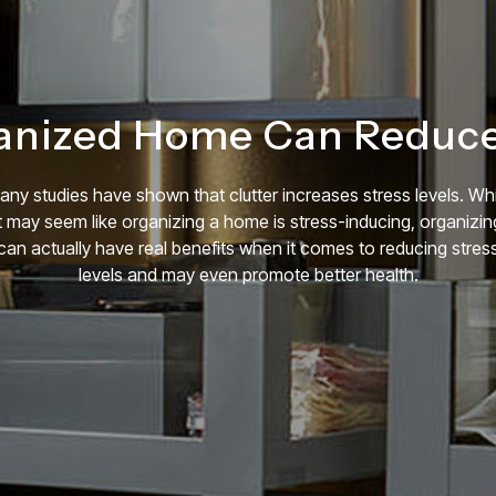
anized Home Can Reduce 
any studies have shown that clutter increases stress levels. Whi
it may seem like organizing a home is stress-inducing, organizin
can actually have real benefits when it comes to reducing stres
levels and may even promote better health.