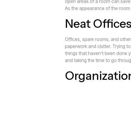
open areas of a room can save 
As the appearance of the room i
Neat Offices
Offices, spare rooms, and other 
paperwork and clutter. Trying to
things that haven’t been done yet
and taking the time to go throug
Organizatio
When mail and other paperwork is
Not knowing when things are due
Missing bills and paying late f
on top of deadlines can help to
Contact Closet Envee
today so 