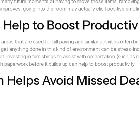
many future moments of having to move those items, removing t
mproves, going into the room may actually elicit positive emot
 Help to Boost Productiv
areas that are used for bill paying and similar activities often 
 get anything done in this kind of environment can be stress-ind
. Investing in furnishings to assist with organization (such as ma
h paperwork before it builds up can help to boost productivity.
n Helps Avoid Missed De
 disorganized, it increases the potential for missing utility bill
 and having to constantly search for bills and important papers
ees or having needed services cancelled can increase stress ev
 alleviate stress and may even help you to save time and money
that we can help you get started on organizing your home and r