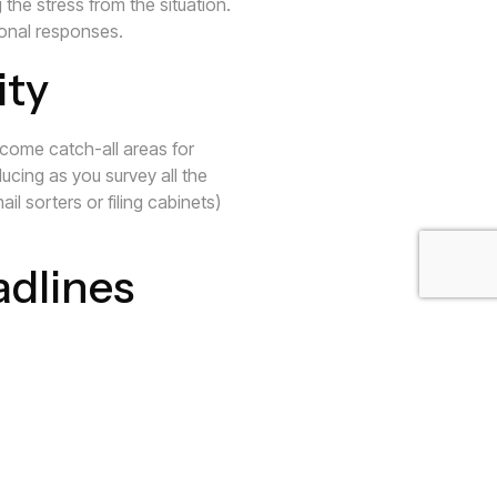
he stress from the situation.
ional responses.
ity
become catch-all areas for
ucing as you survey all the
il sorters or filing cabinets)
adlines
 due dates and other deadlines.
 can be extremely stressful.
en more. Staying organized and
.
educing your stress!