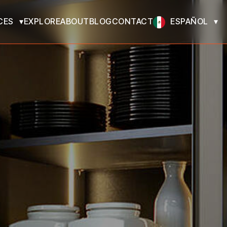
CES
EXPLORE
ABOUT
BLOG
CONTACT
ESPAÑOL