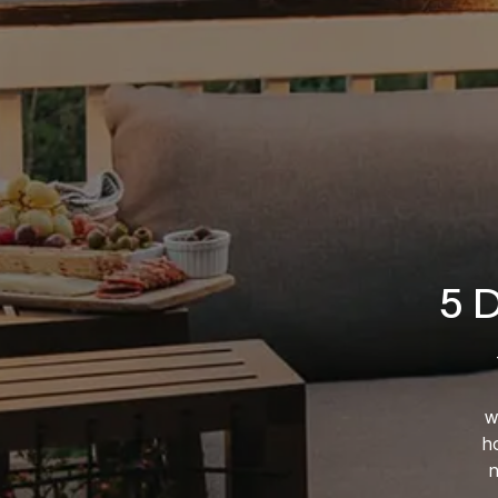
5 
w
ho
n