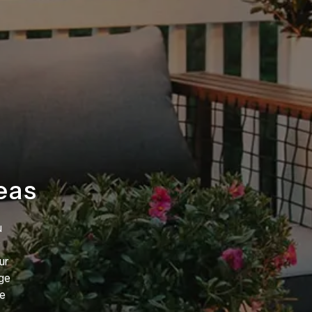
eas
u
ur
rge
re