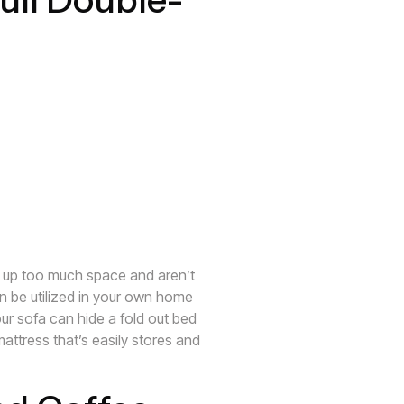
e up too much space and aren’t
an be utilized in your own home
our sofa can hide a fold out bed
mattress that’s easily stores and