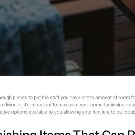
ough places to put the stuff you have or the amount of room fo
e living in, it’s important to maximize your home furnishing opt
tive options available to you allowing your furniture to pull do
ishing Items That Can P