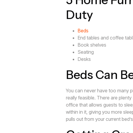
Duty
Beds
End tables and coffee tab
Book shelves
Seating
Desks
Beds Can B
You can never have too many pl
really feasible. There are plent
office that allows guests to sle
within in it, giving you more sle
pulls out from your current bed’