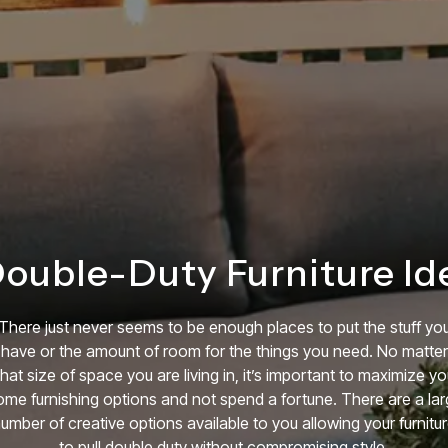
Double-Duty Furniture Id
There just never seems to be enough places to put the stuff yo
have or the amount of room for the things you need. No matter
hat size of space you are living in, it’s important to maximize yo
me furnishing options and not spend a fortune. There are a la
umber of creative options available to you allowing your furnitu
to pull double duty without compromising style.