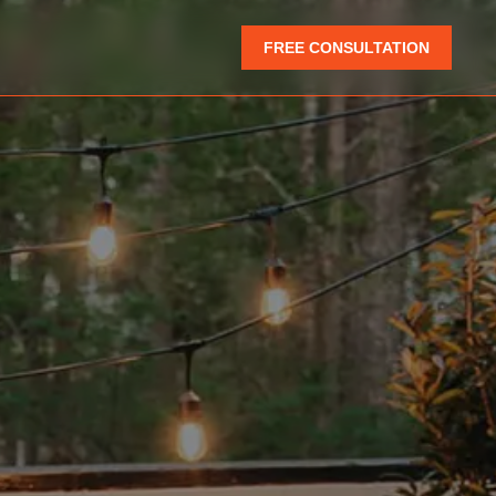
FREE CONSULTATION