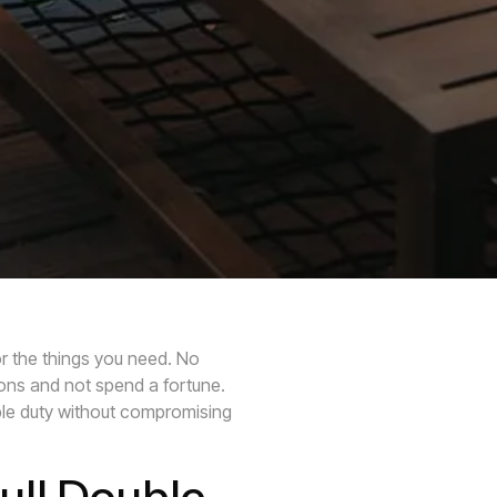
r the things you need. No
ions and not spend a fortune.
uble duty without compromising
ull Double-