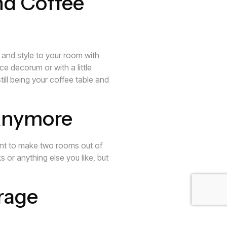
nd Coffee
 and style to your room with
e decorum or with a little
ill being your coffee table and
 Anymore
want to make two rooms out of
s or anything else you like, but
rage
g into accessible places to store