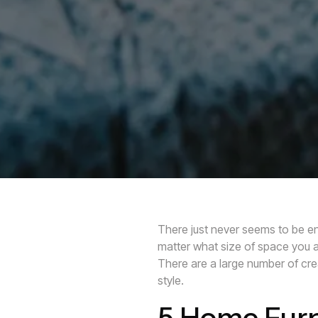
There just never seems to be en
matter what size of space you ar
There are a large number of crea
style.
5 Home Furn