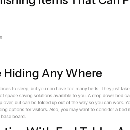
le
e Hiding Any Where
aces to sleep, but you can have too many beds. They just tak
y of space saving solutions available to you. A drop down bed c
ep over, but can be folded up out of the way so you can work. Y
eping options for visitors. Also, you may want to consider a bed 
s base board.