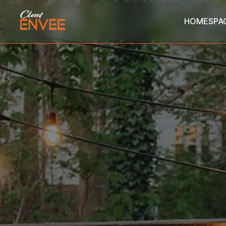
HOME
SPA