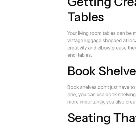
Getting Cre
Tables
Your living room tables can be 
vintage luggage shopped at local
creativity and elbow grease the
end-tables.
Book Shelve
Book shelves don’t just have to
one, you can use book shelving as
more importantly, you also cre
Seating Tha
If you’re in a real crunch for s