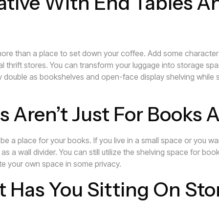
ative With End Tables A
more than a place to set down your coffee. Add some character
 thrift stores. You can transform your luggage into storage spac
y double as bookshelves and open-face display shelving while st
s Aren’t Just For Books
 be a place for your books. If you live in a small space or you 
 a wall divider. You can still utilize the shelving space for book
ate your own space in some privacy.
t Has You Sitting On Sto
torage space, consider turning your bar stools and kitchen seatin