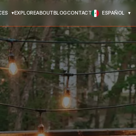
CES
EXPLORE
ABOUT
BLOG
CONTACT
ESPAÑOL