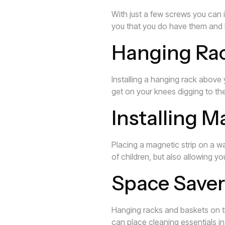
With just a few screws you can i
you that you do have them and 
Hanging Rack
Installing a hanging rack above
get on your knees digging to th
Installing M
Placing a magnetic strip on a wa
of children, but also allowing 
Space Saver
Hanging racks and baskets on th
can place cleaning essentials in