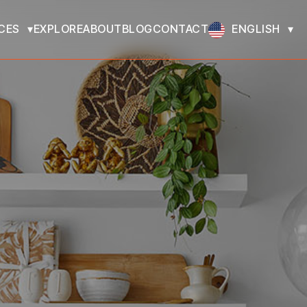
CES
EXPLORE
ABOUT
BLOG
CONTACT
ENGLISH