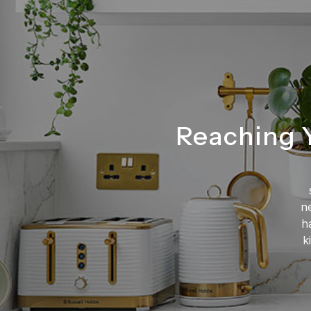
Reaching Y
n
h
k