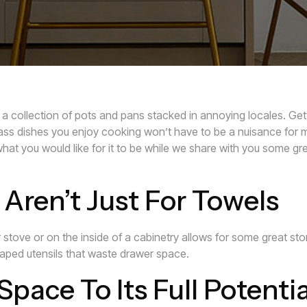
a collection of pots and pans stacked in annoying locales. Gett
ass dishes you enjoy cooking won’t have to be a nuisance for 
hat you would like for it to be while we share with you some gre
Aren’t Just For Towels
 stove or on the inside of a cabinetry allows for some great sto
aped utensils that waste drawer space.
Space To Its Full Potentia