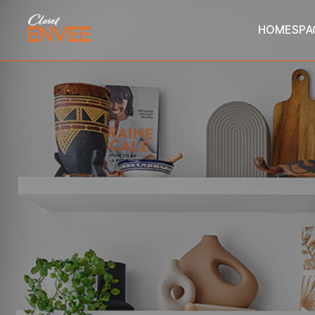
HOME
SPA