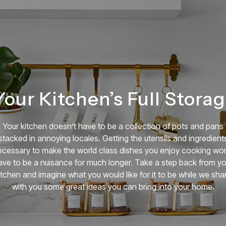
our Kitchen’s Full Storag
Your kitchen doesn’t have to be a collection of pots and pans
stacked in annoying locales. Getting the utensils and ingredient
ecessary to make the world class dishes you enjoy cooking won
ave to be a nuisance for much longer. Take a step back from yo
itchen and imagine what you would like for it to be while we sha
with you some great ideas you can bring into your home.