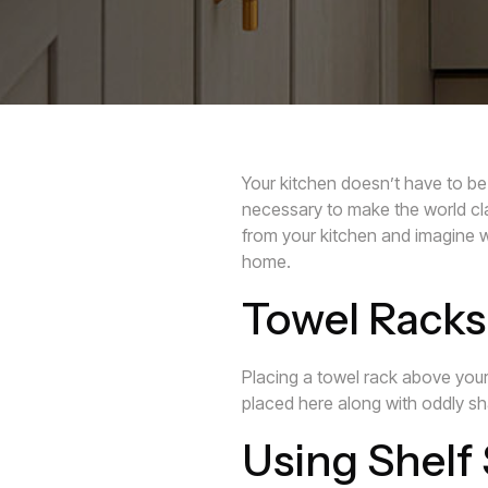
Your kitchen doesn’t have to be 
necessary to make the world cl
from your kitchen and imagine w
home.
Towel Racks 
Placing a towel rack above your
placed here along with oddly sh
Using Shelf 