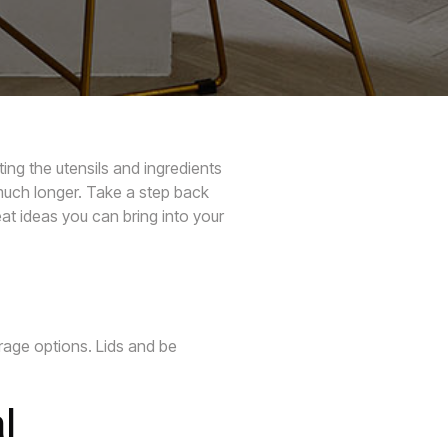
ing the utensils and ingredients
much longer. Take a step back
at ideas you can bring into your
rage options. Lids and be
l