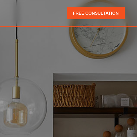
FREE CONSULTATION