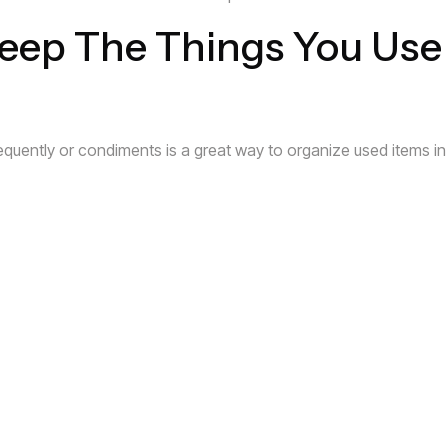
Keep The Things You Use
frequently or condiments is a great way to organize used items in 
tray on your counter top, everyone will know where to find thes
lves Help Fill Your Empt
board space is to install invisible shelving where needed. If yo
 you to utilize all of the unused airspace.
ve Unlimited Storage Pot
use your imagination to see less of what is, and more of what c
inetry you see before you. You can bring a distinct design flare th