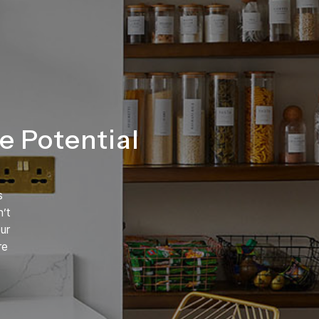
e Potential
s
’t
ur
re