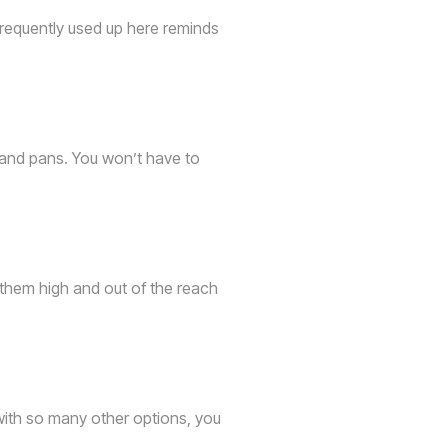
 frequently used up here reminds
 and pans. You won’t have to
g them high and out of the reach
with so many other options, you