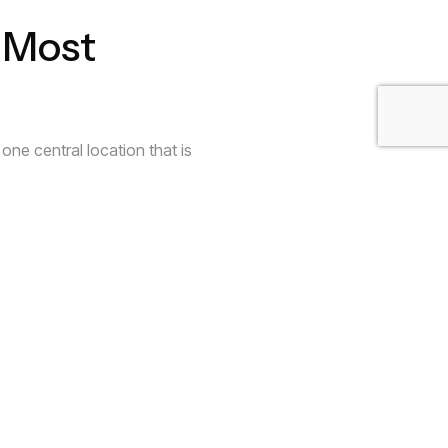
 Most
one central location that is
e essentials.
y Air Space
ur glassware is small placing an
ential
an be. You are not bound to the
at reflects your creativity. Your