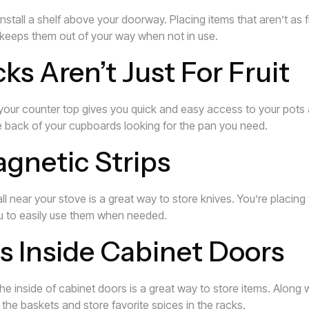
nstall a shelf above your doorway. Placing items that aren’t as
keeps them out of your way when not in use.
s Aren’t Just For Fruit
 your counter top gives you quick and easy access to your pots
e back of your cupboards looking for the pan you need.
agnetic Strips
ll near your stove is a great way to store knives. You’re placin
you to easily use them when needed.
s Inside Cabinet Doors
e inside of cabinet doors is a great way to store items. Along 
 the baskets and store favorite spices in the racks.