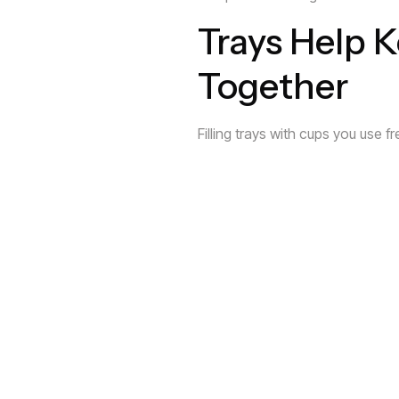
Trays Help 
Together
Filling trays with cups you use 
easy to access. By keeping the 
Floating She
A great way to maximize your cup
invisible shelf above it will allow
Kitchens Ha
When you look at your kitchen, 
limited space and inefficient cab